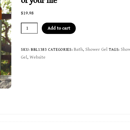
of your life
$
19.98
Unconditional
Add to cart
Love
Gel
-
Bath
Shower Gel
Sho
SKU:
BBL1383
CATEGORIES:
,
TAGS:
provide
Gel
Website
,
an
abundance
of
love
in
all
aspects
of
your