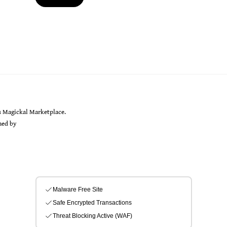
Back
s Magickal Marketplace.
To
gned by
Sarah Rayer
Top