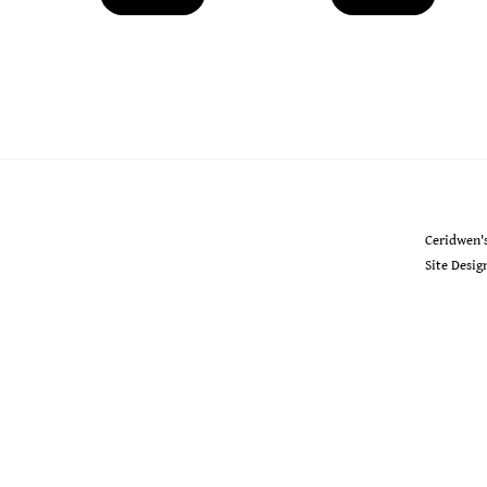
Ceridwen's
Ceridwen'
Site Desi