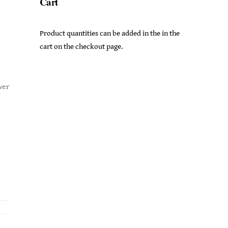
Cart
Product quantities can be added in the in the
cart on the checkout page.
wer