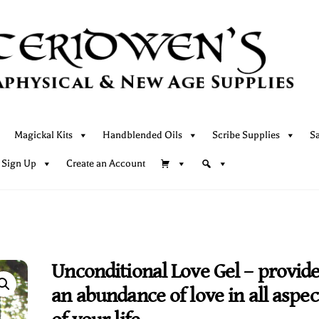
Magickal Kits
Handblended Oils
Scribe Supplies
S
 Sign Up
Create an Account
Unconditional Love Gel – provid
an abundance of love in all aspec