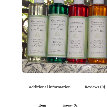
Additional information
Reviews (0)
Item
Shower Gel