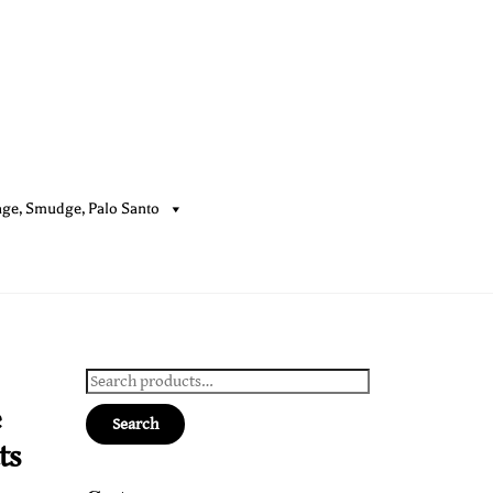
age, Smudge, Palo Santo
Cart
Search
for:
e
Search
ts