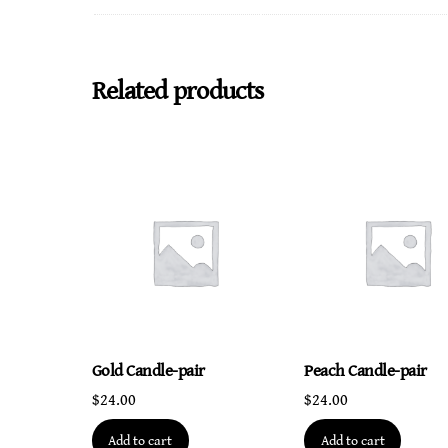
Related products
Gold Candle-pair
Peach Candle-pair
$
24.00
$
24.00
Add to cart
Add to cart