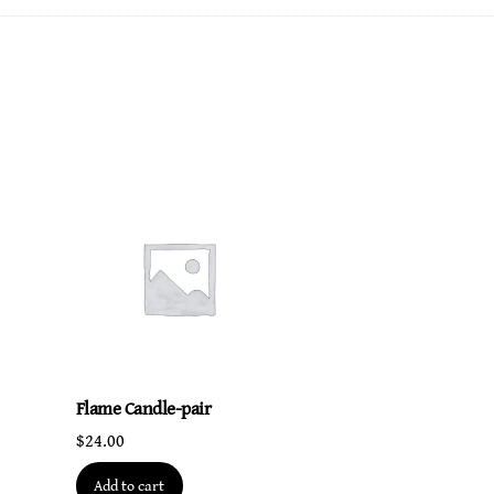
life
quantity
Flame Candle-pair
$
24.00
Add to cart