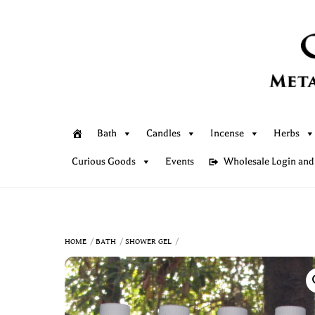
Skip
to
content
Bath
Candles
Incense
Herbs
Curious Goods
Events
Wholesale Login and
HOME
BATH
SHOWER GEL