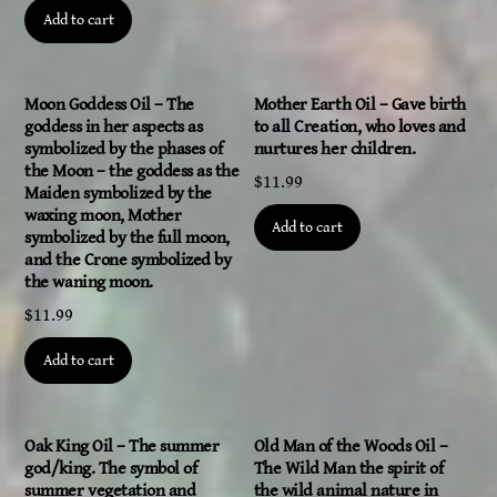
Add to cart
Moon Goddess Oil – The
Mother Earth Oil – Gave birth
goddess in her aspects as
to all Creation, who loves and
symbolized by the phases of
nurtures her children.
the Moon – the goddess as the
$
11.99
Maiden symbolized by the
waxing moon, Mother
Add to cart
symbolized by the full moon,
and the Crone symbolized by
the waning moon.
$
11.99
Add to cart
Oak King Oil – The summer
Old Man of the Woods Oil –
god/king. The symbol of
The Wild Man the spirit of
summer vegetation and
the wild animal nature in