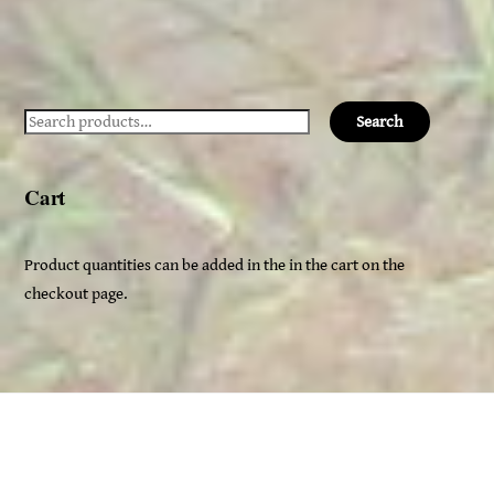
Search
Search
for:
Cart
Product quantities can be added in the in the cart on the
checkout page.
Back
Ceridwen's
To