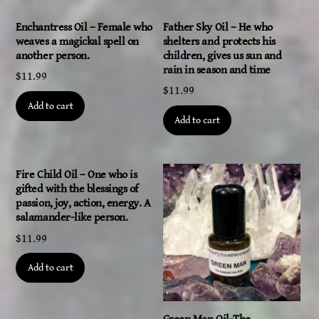
Enchantress Oil – Female who
Father Sky Oil – He who
weaves a magickal spell on
shelters and protects his
another person.
children, gives us sun and
rain in season and time
$
11.99
$
11.99
Add to cart
Add to cart
Fire Child Oil – One who is
gifted with the blessings of
passion, joy, action, energy. A
salamander-like person.
$
11.99
Add to cart