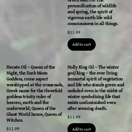
Green Man Oil-The
personification of wildlife
and spring, the spirit of
vigorous earth life wild
consciousness in all things.
$
11.99
Add to cart
Hecate Oil – Queen of the
Holly King Oil – The winter
Night, the Dark Moon
god/king – the ever living
Goddess, crone aspect
immortal spirit of vegetation
worshipped at the crossroads,
and life who stands green and
Greek name for the threefold
unfaded even in the midst of
goddess trinity ruler of
winter symbolizing life that
heaven, earth and the
exists undiminished even
underworld; Queen of the
after seeming death.
Ghost World hence, Queen of
$
11.99
Witches.
$
11.99
Add to cart