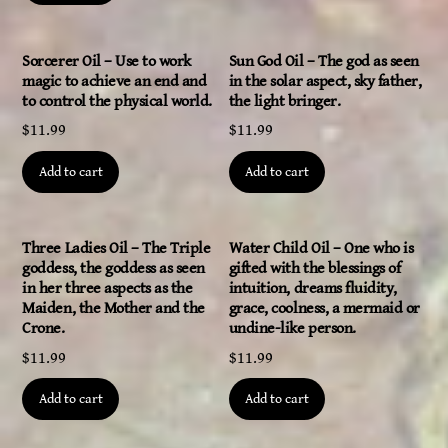
Sorcerer Oil – Use to work
Sun God Oil – The god as seen
magic to achieve an end and
in the solar aspect, sky father,
to control the physical world.
the light bringer.
$
11.99
$
11.99
Add to cart
Add to cart
Three Ladies Oil – The Triple
Water Child Oil – One who is
goddess, the goddess as seen
gifted with the blessings of
in her three aspects as the
intuition, dreams fluidity,
Maiden, the Mother and the
grace, coolness, a mermaid or
Crone.
undine-like person.
$
11.99
$
11.99
Add to cart
Add to cart