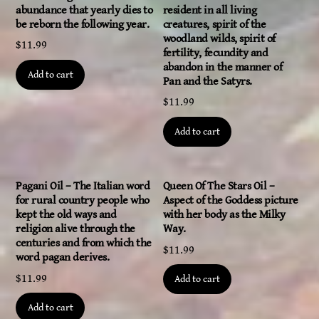
abundance that yearly dies to
resident in all living
be reborn the following year.
creatures, spirit of the
woodland wilds, spirit of
$
11.99
fertility, fecundity and
abandon in the manner of
Add to cart
Pan and the Satyrs.
$
11.99
Add to cart
Pagani Oil – The Italian word
Queen Of The Stars Oil –
for rural country people who
Aspect of the Goddess picture
kept the old ways and
with her body as the Milky
religion alive through the
Way.
centuries and from which the
$
11.99
word pagan derives.
$
11.99
Add to cart
Add to cart