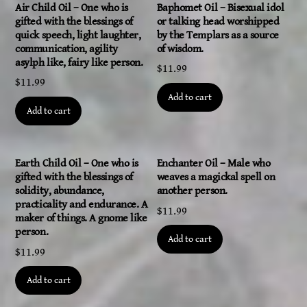
Air Child Oil – One who is
Baphomet Oil – Bisexual idol
gifted with the blessings of
or talking head worshipped
quick speech, light laughter,
by the Templars as a source
communication, agility
of wisdom.
asylph like, fairy like person.
$
11.99
$
11.99
Add to cart
Add to cart
Earth Child Oil – One who is
Enchanter Oil – Male who
gifted with the blessings of
weaves a magickal spell on
solidity, abundance,
another person.
practicality and endurance. A
$
11.99
maker of things. A gnome like
person.
Add to cart
$
11.99
Add to cart