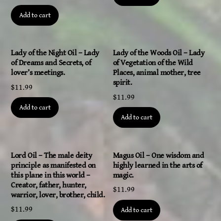
Add to cart
Lady of the Night Oil – Lady
Lady of the Woods Oil – Lady
of Dreams and Secrets, of
of Vegetation of the Wild
lover’s meetings.
Places, animal mother, tree
spirit.
$
11.99
$
11.99
Add to cart
Add to cart
Lord Oil – The male deity
Magus Oil – One wisdom and
principle as manifested on
highly learned in the arts of
this plane in this world –
magic.
Creator, father, hunter,
$
11.99
warrior, lover, brother, child.
$
11.99
Add to cart