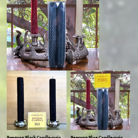
Beeswax Black Candle-pair,
Beeswax Blue Candle-pair,