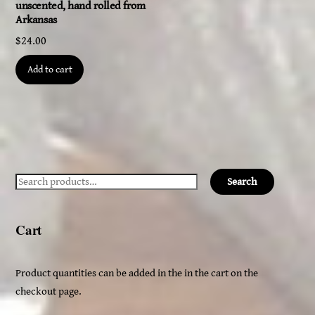
unscented, hand rolled from
Arkansas
$
24.00
Add to cart
Search
Search
for:
Cart
Product quantities can be added in the in the cart on the
checkout page.