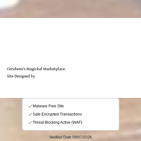
Back
Ceridwen's
To
Top
Ceridwen's Magickal Marketplace.
Site Designed by
Sarah Rayer