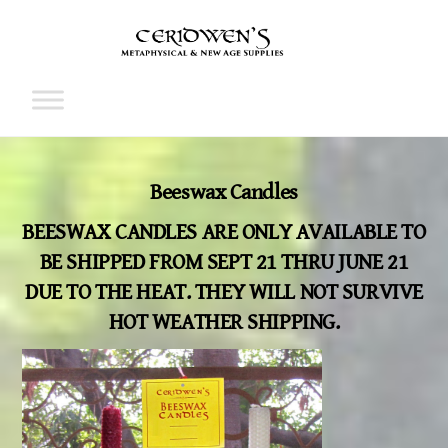
Skip
to
content
Cart
Beeswax Candles
BEESWAX CANDLES ARE ONLY AVAILABLE TO
BE SHIPPED FROM SEPT 21 THRU JUNE 21
DUE TO THE HEAT. THEY WILL NOT SURVIVE
HOT WEATHER SHIPPING.