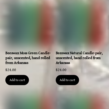
Beeswax Moss Green Candle-
Beeswax Natural Candle-pair,
pair, unscented, hand rolled
unscented, hand rolled from
from Arkansas
Arkansas
$
24.00
$
24.00
Add to cart
Add to cart