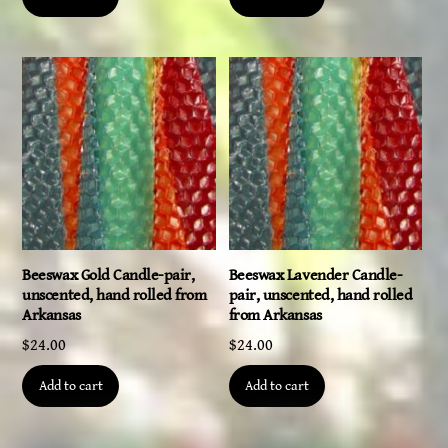
Beeswax Gold Candle-pair,
Beeswax Lavender Candle-
unscented, hand rolled from
pair, unscented, hand rolled
Arkansas
from Arkansas
$
24.00
$
24.00
Add to cart
Add to cart