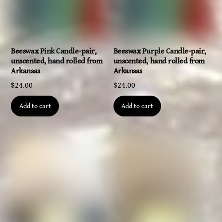
Beeswax Pink Candle-pair,
Beeswax Purple Candle-pair,
unscented, hand rolled from
unscented, hand rolled from
Arkansas
Arkansas
$
24.00
$
24.00
Add to cart
Add to cart