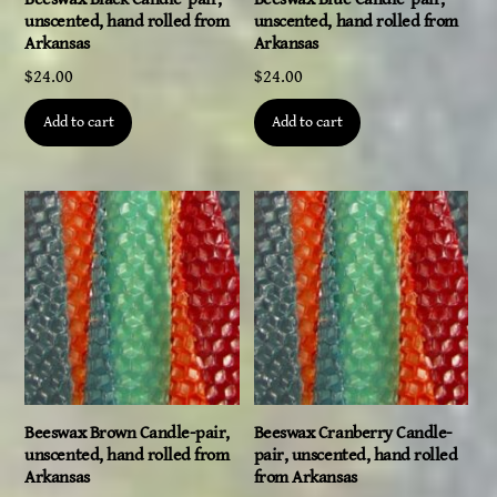
unscented, hand rolled from
unscented, hand rolled from
Arkansas
Arkansas
$
24.00
$
24.00
Add to cart
Add to cart
Beeswax Brown Candle-pair,
Beeswax Cranberry Candle-
unscented, hand rolled from
pair, unscented, hand rolled
Arkansas
from Arkansas