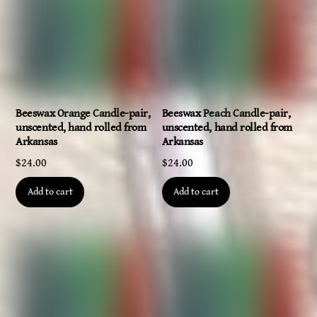
Beeswax Orange Candle-pair,
Beeswax Peach Candle-pair,
unscented, hand rolled from
unscented, hand rolled from
Arkansas
Arkansas
$
24.00
$
24.00
Add to cart
Add to cart