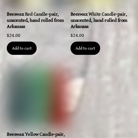
Beeswax Red Candle-pair,
Beeswax White Candle-pair,
unscented, hand rolled from
unscented, hand rolled from
Arkansas
Arkansas
$
24.00
$
24.00
Add to cart
Add to cart
Beeswax Yellow Candle-pair,