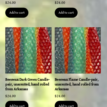
$
24.00
$
24.00
Add to cart
Add to cart
Beeswax Dark Green Candle-
Beeswax Flame Candle-pair,
pair, unscented, hand rolled
unscented, hand rolled from
from Arkansas
Arkansas
$
24.00
$
24.00
Add to cart
Add to cart