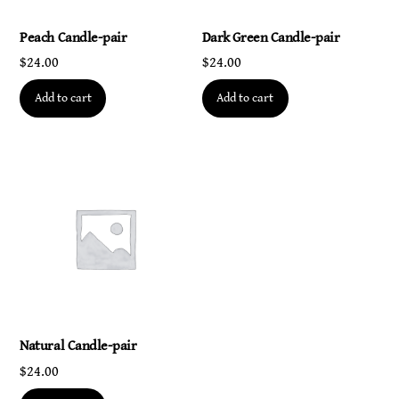
Peach Candle-pair
Dark Green Candle-pair
$
24.00
$
24.00
Add to cart
Add to cart
Natural Candle-pair
$
24.00