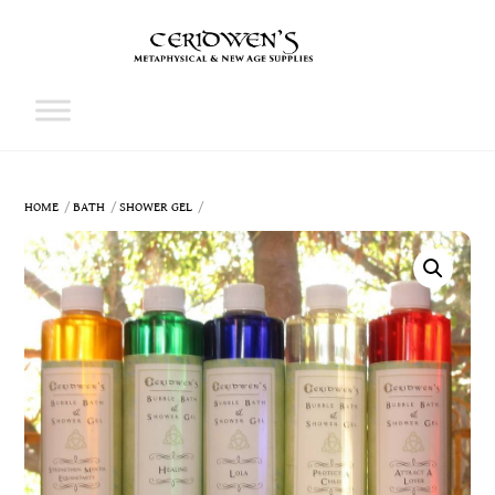
Skip
to
content
Cart
HOME
BATH
SHOWER GEL