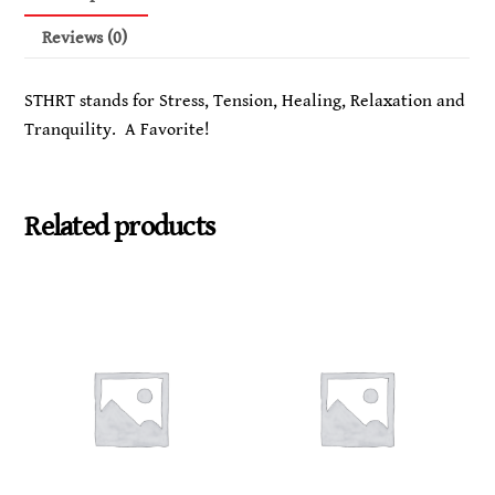
and
to
Reviews (0)
enhance
Healing,
STHRT stands for Stress, Tension, Healing, Relaxation and
Relaxation,
Tranquility. A Favorite!
and
Tranquility
quantity
Related products