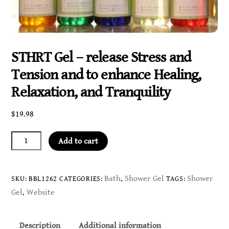
STHRT Gel – release Stress and
Tension and to enhance Healing,
Relaxation, and Tranquility
$
19.98
STHRT
Add to cart
Gel
-
release
Bath
Shower Gel
Shower
SKU:
BBL1262
CATEGORIES:
,
TAGS:
Stress
Gel
Website
,
and
Tension
Description
Additional information