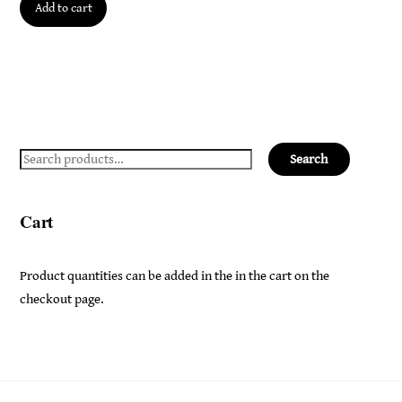
Add to cart
Search
Search
for:
Cart
Product quantities can be added in the in the cart on the
checkout page.