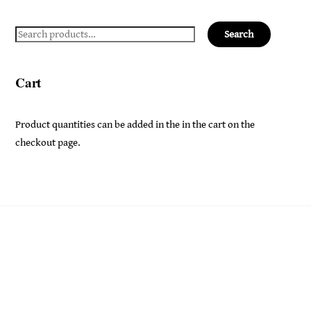
Search
Search
for:
Cart
Product quantities can be added in the in the cart on the
checkout page.
Back
Ceridwen's
To
Top