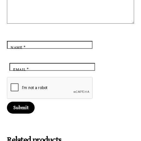
NAME
*
EMAIL
*
Related products