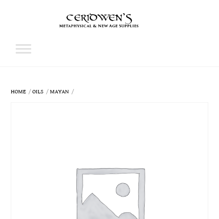
Skip
to
content
Cart
HOME
OILS
MAYAN