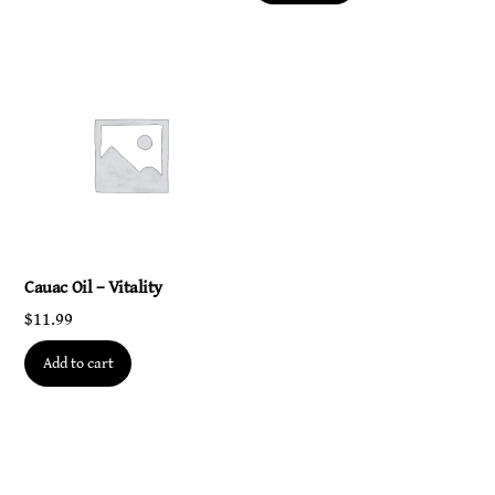
Cauac Oil – Vitality
$
11.99
Add to cart