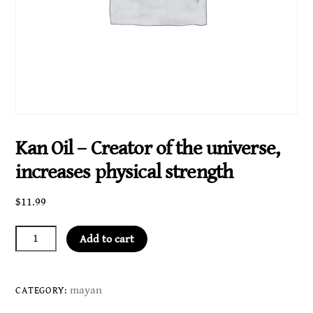
Kan Oil – Creator of the universe,
increases physical strength
$
11.99
Kan
Add to cart
Oil
-
Creator
mayan
CATEGORY:
of