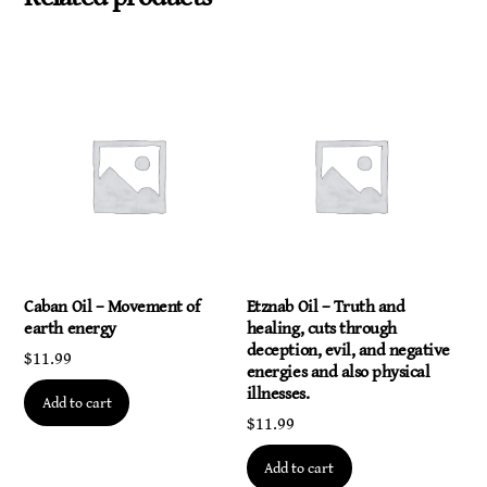
Caban Oil – Movement of
Etznab Oil – Truth and
earth energy
healing, cuts through
deception, evil, and negative
$
11.99
energies and also physical
illnesses.
Add to cart
$
11.99
Add to cart