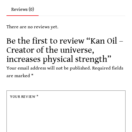
the
Reviews (0)
universe,
increases
There are no reviews yet.
physical
strength
Be the first to review “Kan Oil –
quantity
Creator of the universe,
increases physical strength”
Your email address will not be published.
Required fields
are marked
*
YOUR REVIEW
*