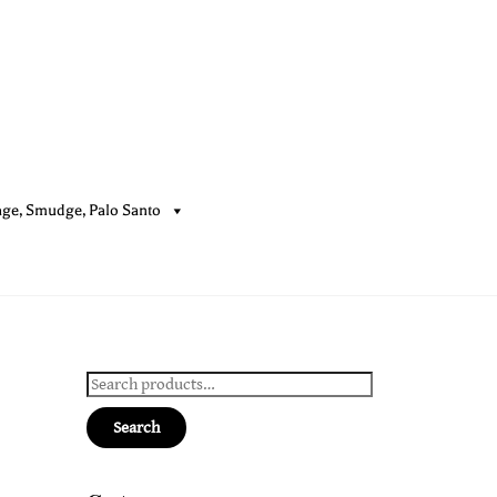
age, Smudge, Palo Santo
Cart
Search
for:
Search