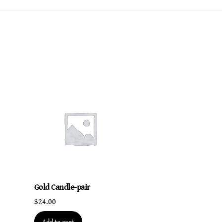
quantity
Gold Candle-pair
$
24.00
Add to cart