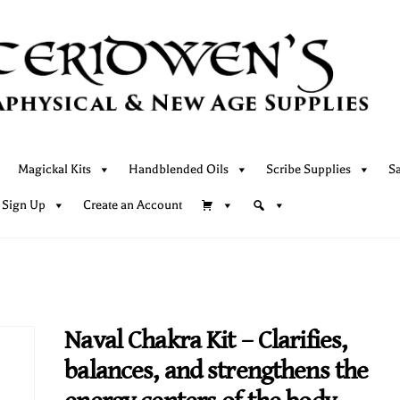
Magickal Kits
Handblended Oils
Scribe Supplies
S
 Sign Up
Create an Account
Naval Chakra Kit – Clarifies,
balances, and strengthens the