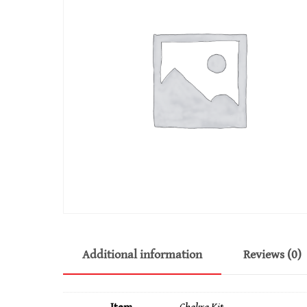
Additional information
Reviews (0)