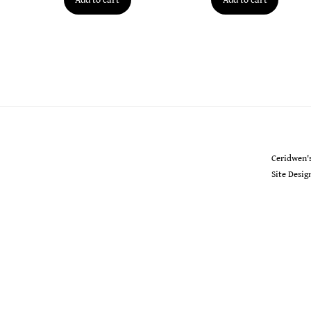
Ceridwen's
Ceridwen'
Site Desi