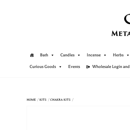
Skip
to
content
Bath
Candles
Incense
Herbs
Curious Goods
Events
Wholesale Login and
HOME
KITS
CHAKRA KITS