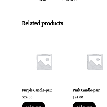
Item
Chakra Kit
Related products
Purple Candle-pair
Pink Candle-pair
$
24.00
$
24.00
Add to cart
Add to cart