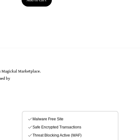
Back
s Magickal Marketplace.
To
gned by
Sarah Rayer
Top