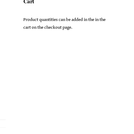
Cart
Product quantities can be added in the in the
cart on the checkout page.