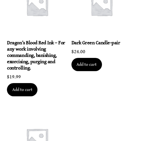
with
the
universal
source.
quantity
Dragon’s Blood Red Ink – For
Dark Green Candle-pair
any work involving
$
24.00
commanding, banishing,
exorcising, purging and
Add to cart
controlling.
$
19.99
Add to cart