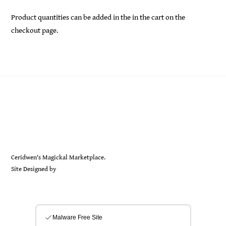
Product quantities can be added in the in the cart on the
checkout page.
Back
Ceridwen's
To
Top
Ceridwen's Magickal Marketplace.
Site Designed by
Sarah Rayer