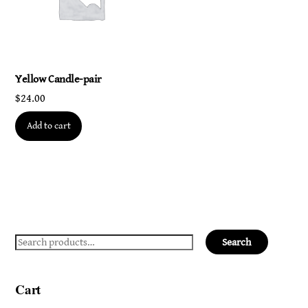
Yellow Candle-pair
$
24.00
Add to cart
Search
Search
for:
Cart