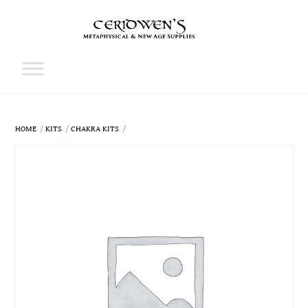
Skip
to
content
Cart
HOME
KITS
CHAKRA KITS