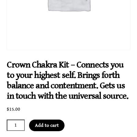
Crown Chakra Kit – Connects you
to your highest self. Brings forth
balance and contentment. Gets us
in touch with the universal source.
$
15.00
Crown
Add to cart
Chakra