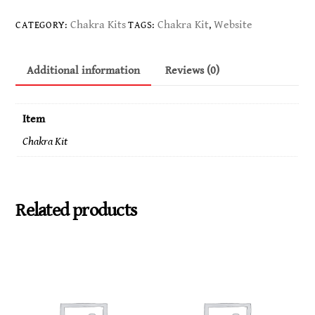
Kit
-
Chakra Kits
Chakra Kit
Website
CATEGORY:
TAGS:
,
Connects
you
Additional information
Reviews (0)
to
your
highest
Item
self.
Chakra Kit
Brings
forth
balance
and
Related products
contentment.
Gets
us
in
touch