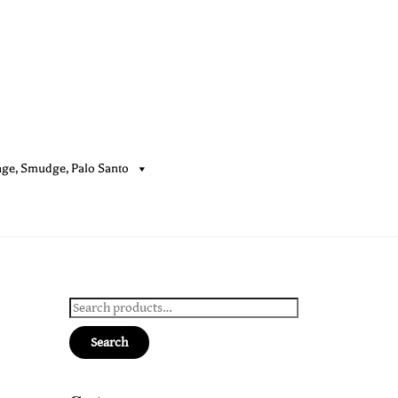
age, Smudge, Palo Santo
Cart
Search
for:
Search