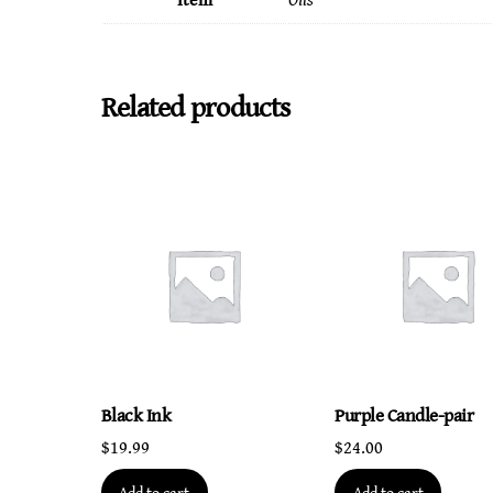
Item
Oils
Related products
Black Ink
Purple Candle-pair
$
19.99
$
24.00
Add to cart
Add to cart