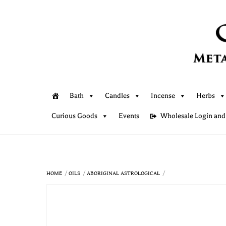
Skip
to
content
Bath
Candles
Incense
Herbs
Curious Goods
Events
Wholesale Login and
HOME
OILS
ABORIGINAL ASTROLOGICAL