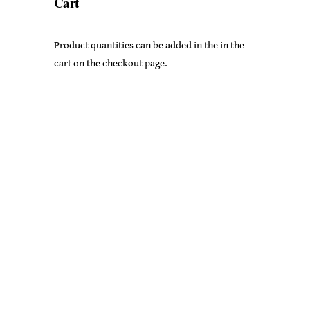
Cart
Product quantities can be added in the in the
cart on the checkout page.