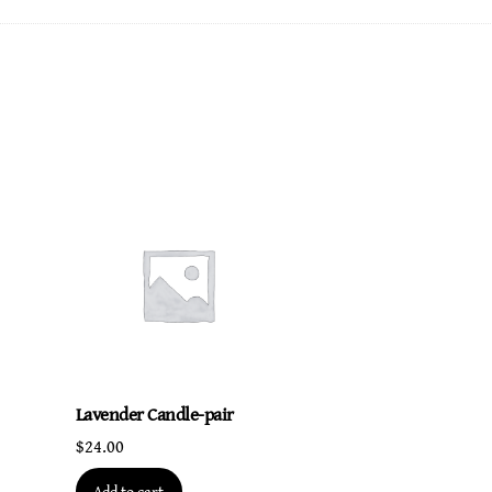
Lavender Candle-pair
$
24.00
Add to cart