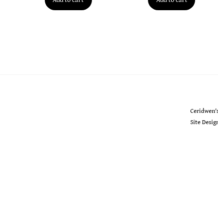
Ceridwen's
Ceridwen'
Site Desi