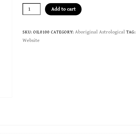
Red
Add to cart
Kangaroo
Oil
-
Aboriginal Astrological
SKU:
OIL0100
CATEGORY:
TAG:
Aries
Website
quantity