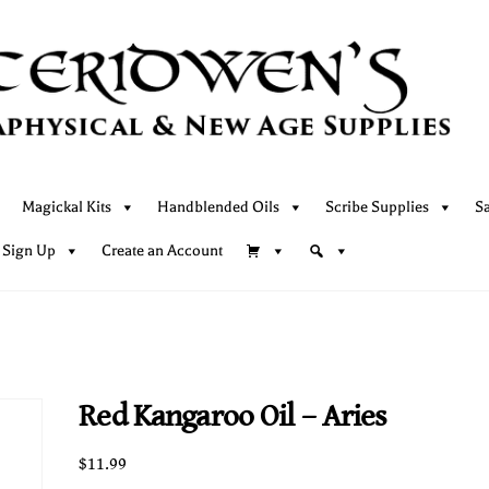
Magickal Kits
Handblended Oils
Scribe Supplies
S
 Sign Up
Create an Account
Red Kangaroo Oil – Aries
$
11.99