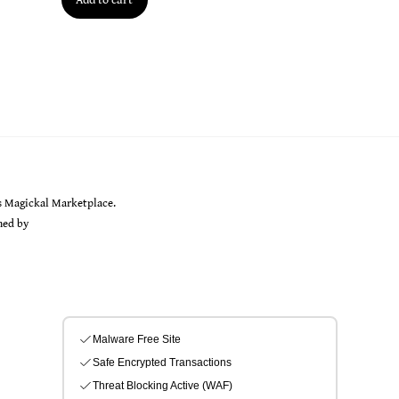
Back
s Magickal Marketplace.
To
gned by
Sarah Rayer
Top