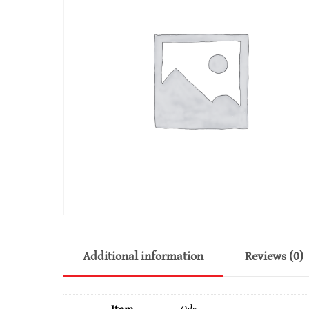
Additional information
Reviews (0)