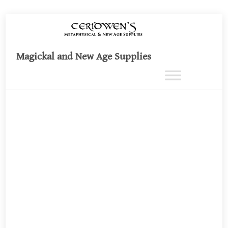
Skip
to
content
Magickal and New Age Supplies
Ca