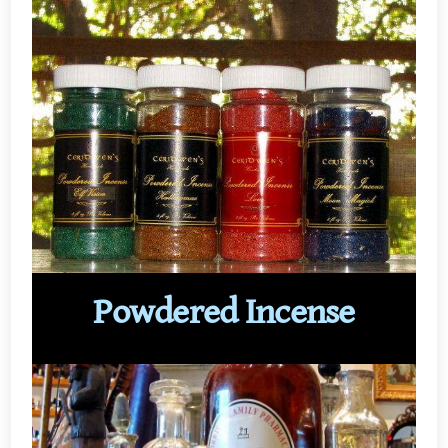
Powdered Incense