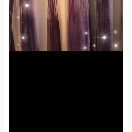
Incense