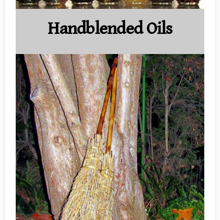
Handblended Oils