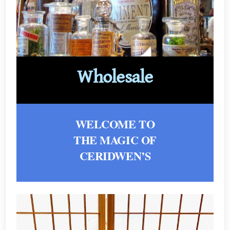
Wholesale
WELCOME TO
THE MAGIC OF
CERIDWEN’S