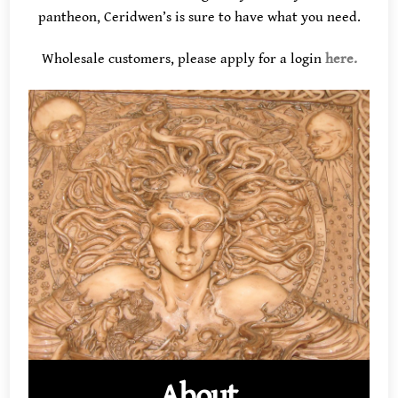
pantheon, Ceridwen’s is sure to have what you need.
Wholesale customers, please apply for a login
here.
About