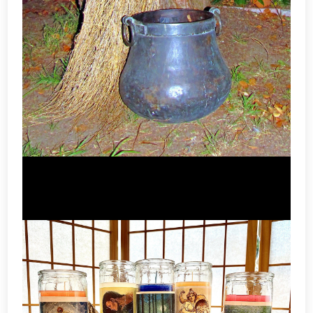
Besom & Brooms