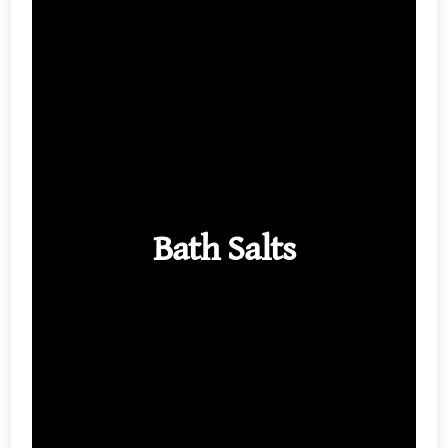
Bath Salts