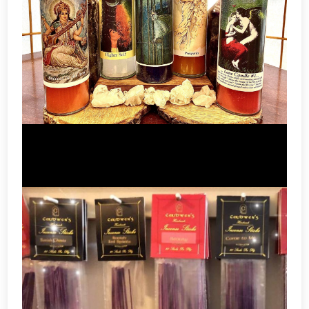
Candles