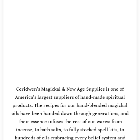
Ceridwen’s Magickal & New Age Supplies is one of
America’s largest suppliers of hand-made spiritual
products. The recipes for our hand-blended magickal
oils have been handed down through generations, and
their essence infuses the rest of our wares: from
incense, to bath salts, to fully stocked spell kits, to
hundreds of oils embracing every belief system and