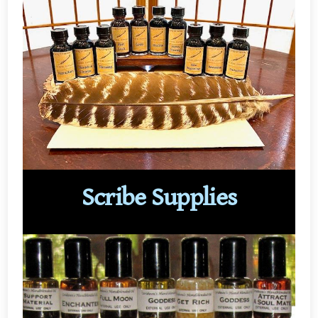
Scribe Supplies